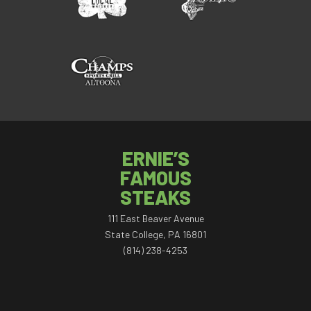
ERNIE’S
FAMOUS
STEAKS
111 East Beaver Avenue
State College, PA 16801
(814) 238-4253