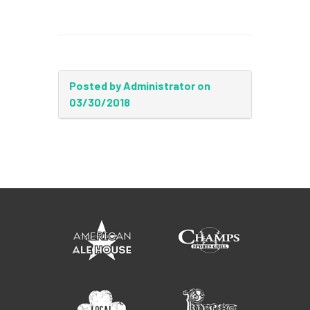
Posted by Administrator on
03/30/2018