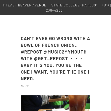
111 EAST BEAVER AVENUE
STATE COLLEGE, PA 16801
(814)
238-4253
CAN’T EVER GO WRONG WITH A
BOWL OF FRENCH ONION..
#REPOST @MUSIC2MYMOUTH
WITH @GET_REPOST ・・・
BABY IT'S YOU, YOU'RE THE
ONE I WANT, YOU'RE THE ONE I
NEED.
Mar 30