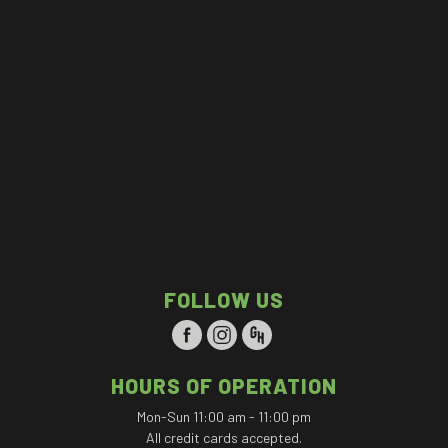
FOLLOW US
HOURS OF OPERATION
Mon-Sun 11:00 am - 11:00 pm
All credit cards accepted.