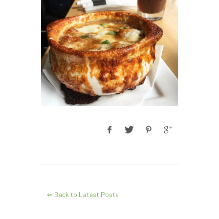
⇐ Back to Latest Posts