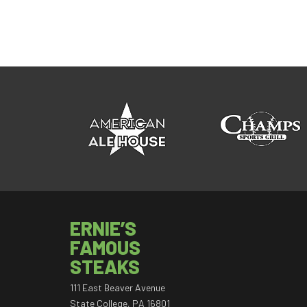
ERNIE’S
FAMOUS
STEAKS
111 East Beaver Avenue
State College, PA 16801