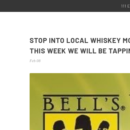
111
STOP INTO LOCAL WHISKEY M
THIS WEEK WE WILL BE TAPP
Feb 08