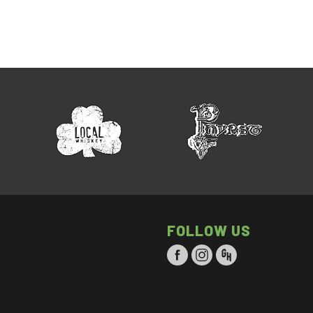
FOLLOW US