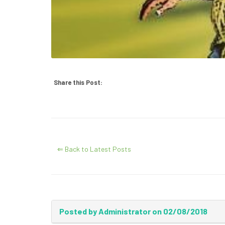
Share this Post:
⇐ Back to Latest Posts
Posted by Administrator on 02/08/2018