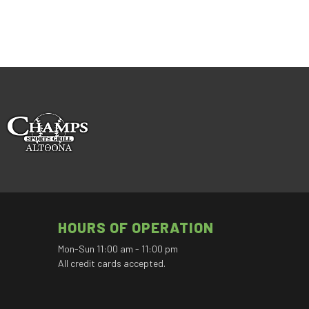
HOURS OF OPERATION
Mon-Sun 11:00 am - 11:00 pm
All credit cards accepted.