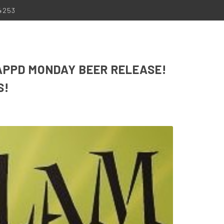
-4253
APPD MONDAY BEER RELEASE!
S!