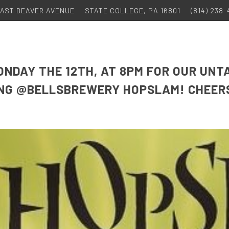
 EAST BEAVER AVENUE
STATE COLLEGE, PA 16801
(814) 238
ONDAY THE 12TH, AT 8PM FOR OUR UNT
ING @BELLSBREWERY HOPSLAM! CHEER