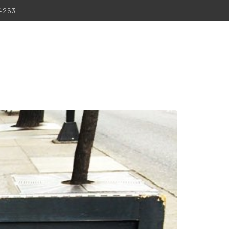
-4253