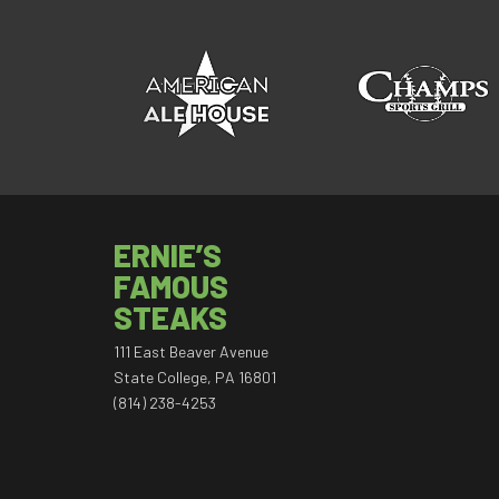
ERNIE’S
FAMOUS
STEAKS
111 East Beaver Avenue
State College, PA 16801
(814) 238-4253