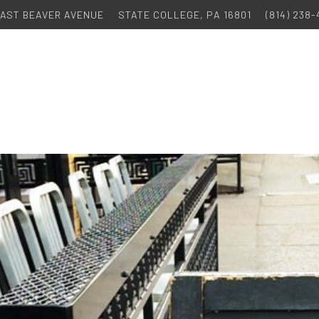
 EAST BEAVER AVENUE
STATE COLLEGE, PA 16801
(814) 238