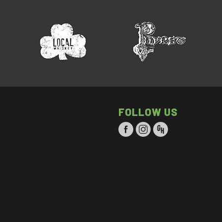
FOLLOW US