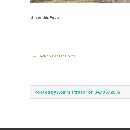
Share this Post:
⇐ Back to Latest Posts
Posted by Administrator on 04/06/2016