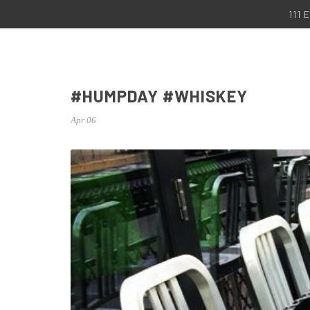
111
#HUMPDAY #WHISKEY
Apr 06