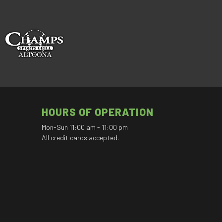
HOURS OF OPERATION
Mon-Sun 11:00 am - 11:00 pm
All credit cards accepted.