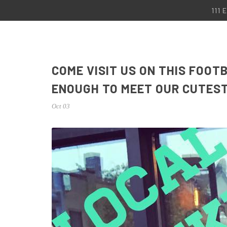
111
COME VISIT US ON THIS FOO
ENOUGH TO MEET OUR CUTES
Oct 03