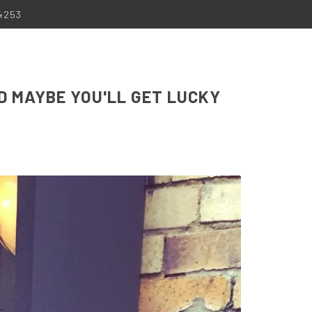
-4253
D MAYBE YOU'LL GET LUCKY