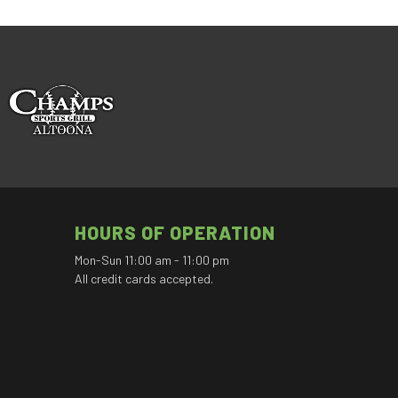
HOURS OF OPERATION
Mon-Sun 11:00 am - 11:00 pm
All credit cards accepted.