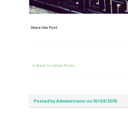
Share this Post:
⇐ Back to Latest Posts
Posted by Administrator on 10/03/2015