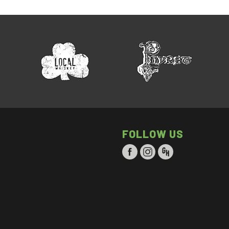
FOLLOW US