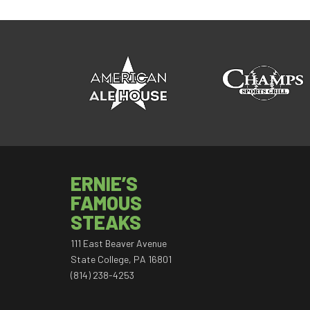
ERNIE’S
FAMOUS
STEAKS
111 East Beaver Avenue
State College, PA 16801
(814) 238-4253