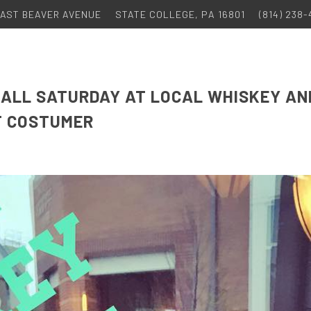
 EAST BEAVER AVENUE
STATE COLLEGE, PA 16801
(814) 238
TBALL SATURDAY AT LOCAL WHISKEY AN
T COSTUMER