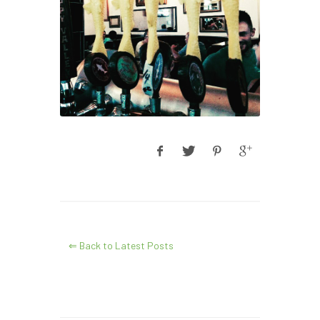
⇐ Back to Latest Posts