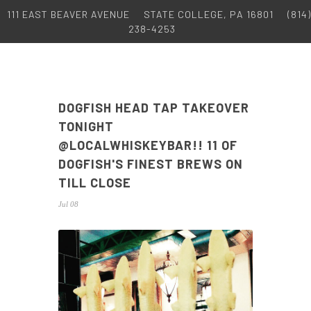
111 EAST BEAVER AVENUE
STATE COLLEGE, PA 16801
(814)
238-4253
DOGFISH HEAD TAP TAKEOVER
TONIGHT
@LOCALWHISKEYBAR!! 11 OF
DOGFISH'S FINEST BREWS ON
TILL CLOSE
Jul 08