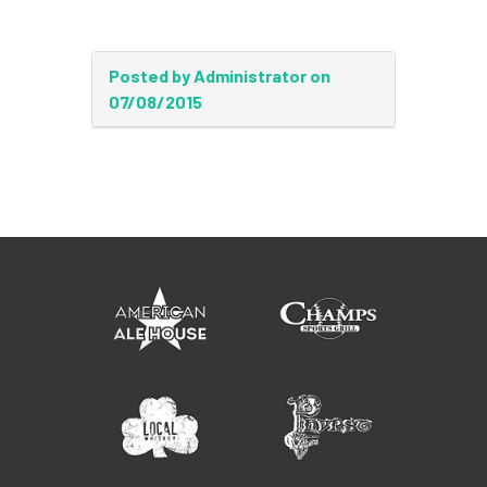
Posted by Administrator on
07/08/2015