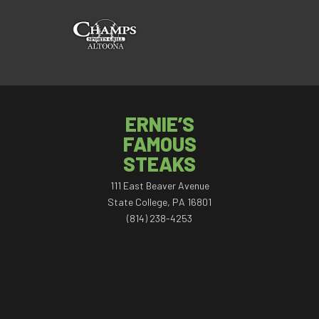
ERNIE’S
FAMOUS
STEAKS
111 East Beaver Avenue
State College, PA 16801
(814) 238-4253