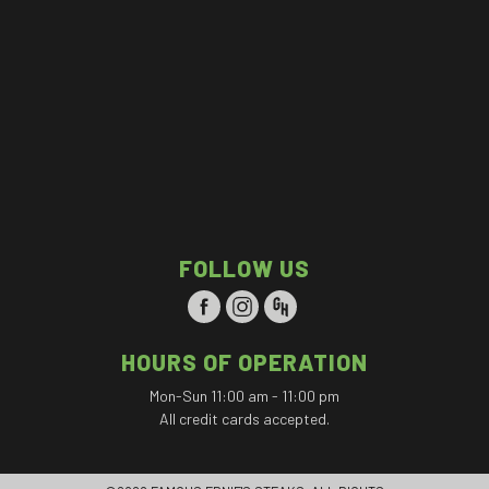
FOLLOW US
HOURS OF OPERATION
Mon-Sun 11:00 am - 11:00 pm
All credit cards accepted.