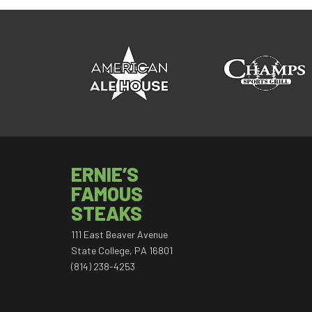
ERNIE’S
FAMOUS
STEAKS
111 East Beaver Avenue
State College, PA 16801
(814) 238-4253