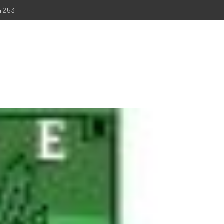
-4253