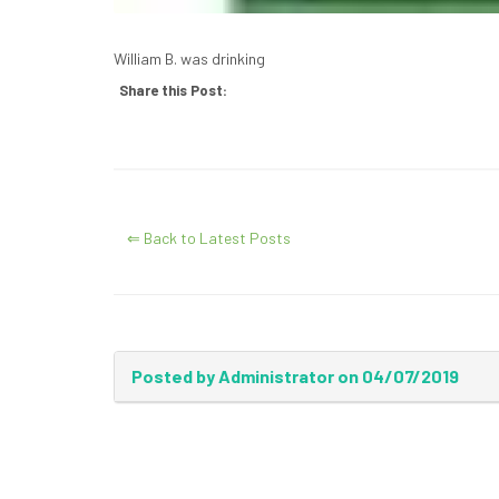
William B. was drinking
Share this Post:
⇐ Back to Latest Posts
Posted by Administrator on 04/07/2019