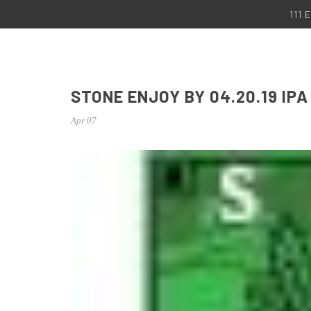
111
STONE ENJOY BY 04.20.19 IPA
Apr 07