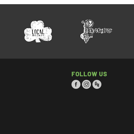
FOLLOW US