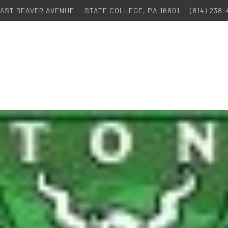
 EAST BEAVER AVENUE
STATE COLLEGE, PA 16801
(814) 238