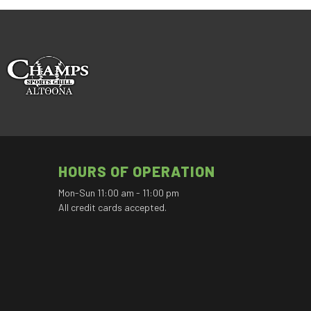
HOURS OF OPERATION
Mon-Sun 11:00 am - 11:00 pm
All credit cards accepted.