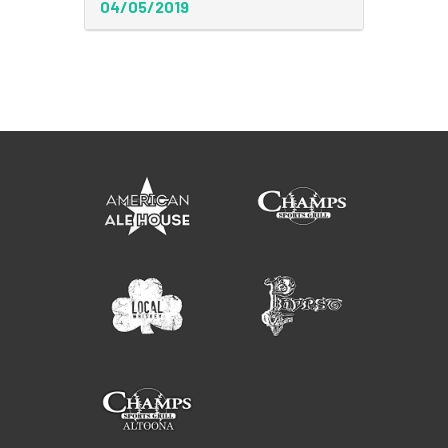
04/05/2019