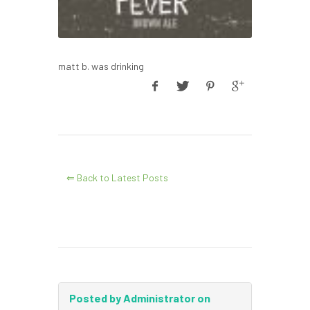
matt b. was drinking
⇐ Back to Latest Posts
Posted by Administrator on