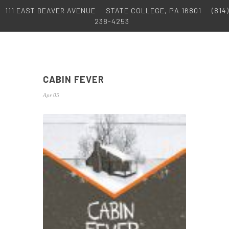
111 EAST BEAVER AVENUE
STATE COLLEGE, PA 16801
(814)
238-4253
CABIN FEVER
Apr 05