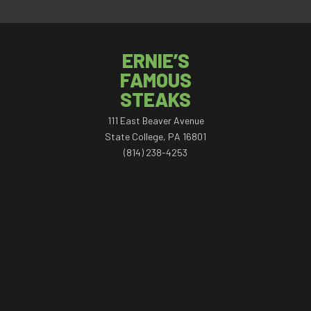
ERNIE’S
FAMOUS
STEAKS
111 East Beaver Avenue
State College, PA 16801
(814) 238-4253