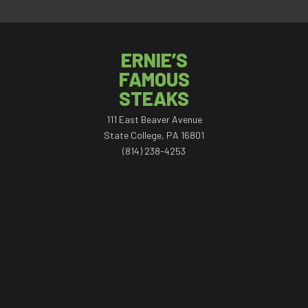
ERNIE’S
FAMOUS
STEAKS
111 East Beaver Avenue
State College, PA 16801
(814) 238-4253