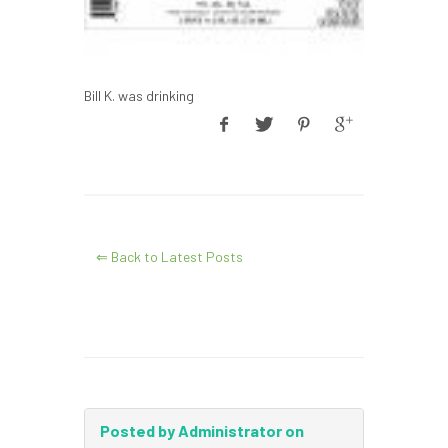
Bill K. was drinking
⇐ Back to Latest Posts
Posted by Administrator on