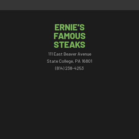
ERNIE’S
FAMOUS
STEAKS
111 East Beaver Avenue
State College, PA 16801
(814) 238-4253