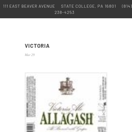
111 EAST BEAVER AVENUE
STATE COLLEGE, PA 16801
(814)
238-4253
VICTORIA
Mar 29