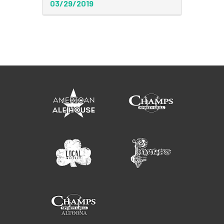
03/29/2019