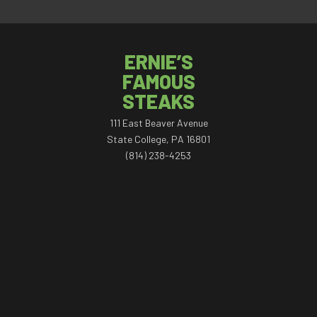
ERNIE’S
FAMOUS
STEAKS
111 East Beaver Avenue
State College, PA 16801
(814) 238-4253