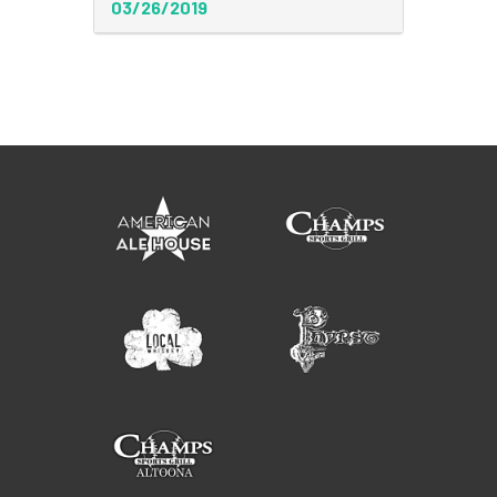
03/26/2019