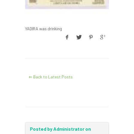
YADIRA was drinking
⇐ Back to Latest Posts
Posted by Administrator on