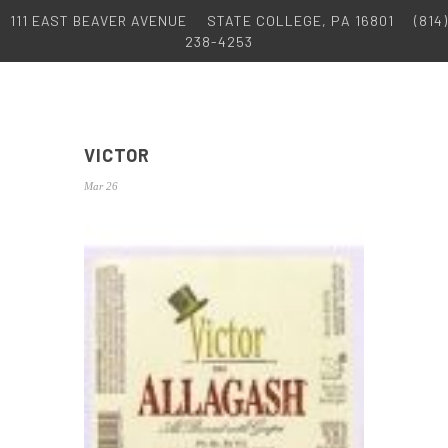
111 EAST BEAVER AVENUE
STATE COLLEGE, PA 16801
(814)
238-4253
VICTOR
Mar 26