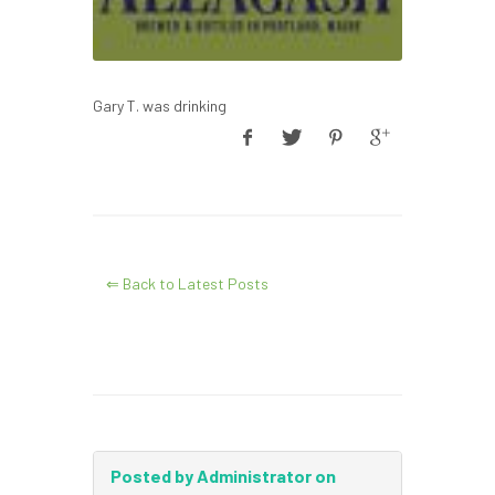
Gary T. was drinking
⇐ Back to Latest Posts
Posted by Administrator on