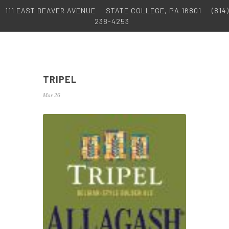
111 EAST BEAVER AVENUE
STATE COLLEGE, PA 16801
(814)
238-4253
TRIPEL
Mar 26