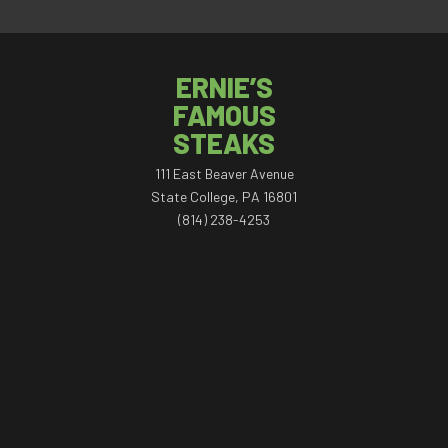
ERNIE’S
FAMOUS
STEAKS
111 East Beaver Avenue
State College, PA 16801
(814) 238-4253