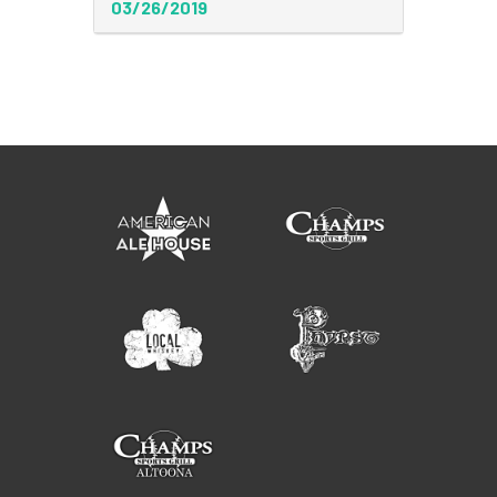
03/26/2019