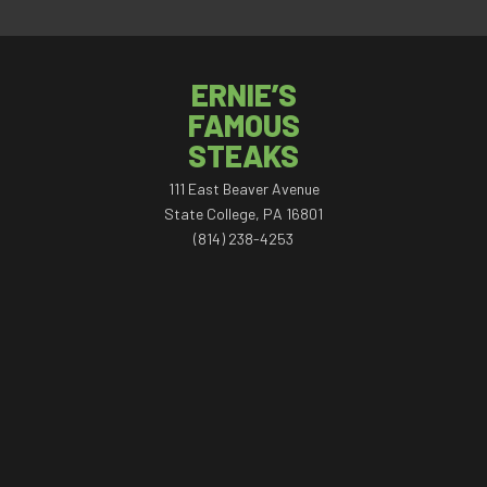
ERNIE’S
FAMOUS
STEAKS
111 East Beaver Avenue
State College, PA 16801
(814) 238-4253