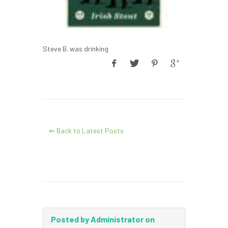
Steve B. was drinking
⇐ Back to Latest Posts
Posted by Administrator on