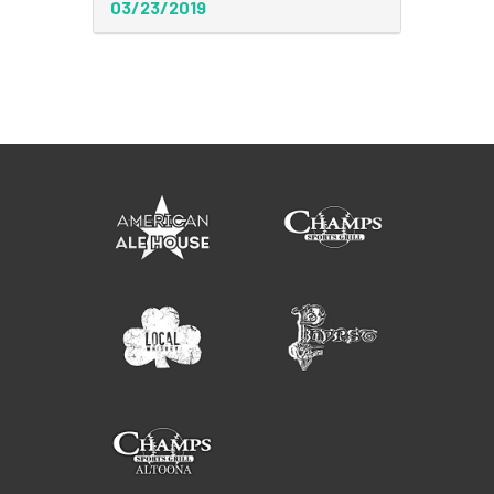
03/23/2019