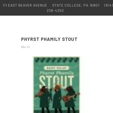
111 EAST BEAVER AVENUE
STATE COLLEGE, PA 16801
(814)
238-4253
PHYRST PHAMILY STOUT
Mar 23