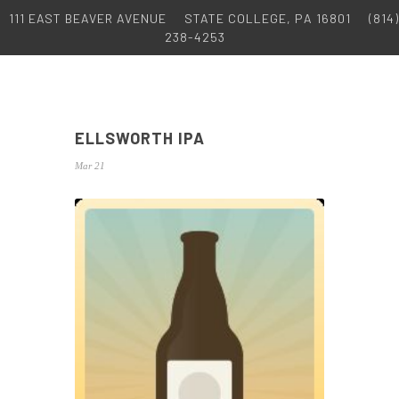
111 EAST BEAVER AVENUE
STATE COLLEGE, PA 16801
(814)
238-4253
ELLSWORTH IPA
Mar 21