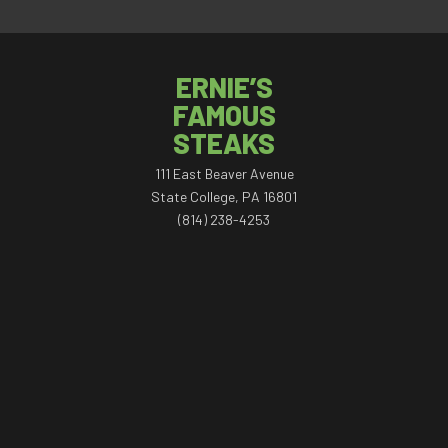
ERNIE’S
FAMOUS
STEAKS
111 East Beaver Avenue
State College, PA 16801
(814) 238-4253