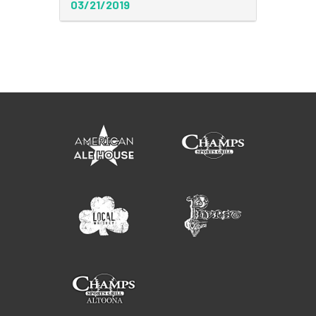
03/21/2019