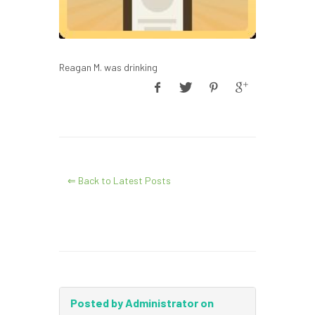
Reagan M. was drinking
⇐ Back to Latest Posts
Posted by Administrator on