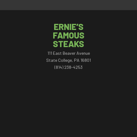
ERNIE’S
FAMOUS
STEAKS
111 East Beaver Avenue
State College, PA 16801
(814) 238-4253