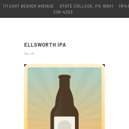
111 EAST BEAVER AVENUE
STATE COLLEGE, PA 16801
(814)
238-4253
ELLSWORTH IPA
Mar 18