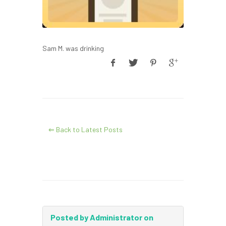
Sam M. was drinking
⇐ Back to Latest Posts
Posted by Administrator on