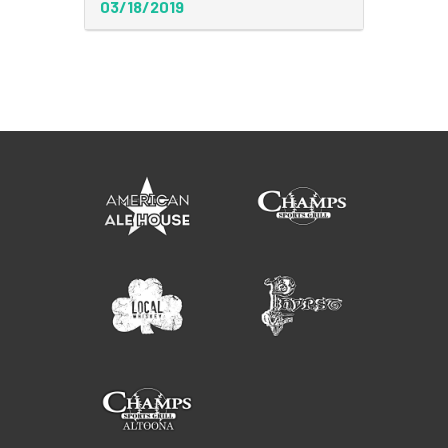
03/18/2019