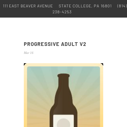
111 EAST BEAVER AVENUE
STATE COLLEGE, PA 16801
(814)
238-4253
PROGRESSIVE ADULT V2
Mar 16