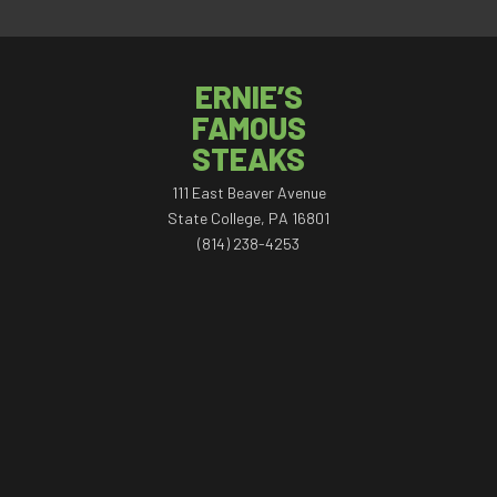
ERNIE’S
FAMOUS
STEAKS
111 East Beaver Avenue
State College, PA 16801
(814) 238-4253