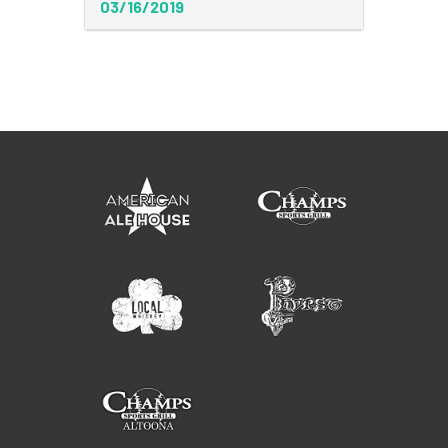
03/16/2019