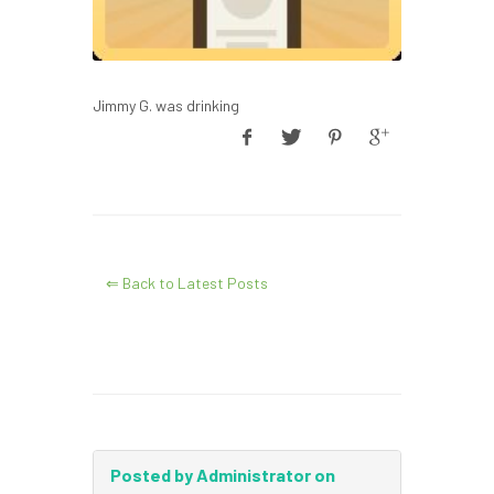
Jimmy G. was drinking
⇐ Back to Latest Posts
Posted by Administrator on