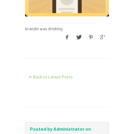
brandin was drinking
⇐ Back to Latest Posts
Posted by Administrator on