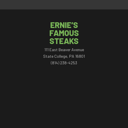
ERNIE’S
FAMOUS
STEAKS
111 East Beaver Avenue
State College, PA 16801
(814) 238-4253