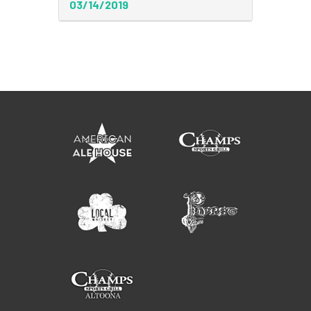
03/14/2019