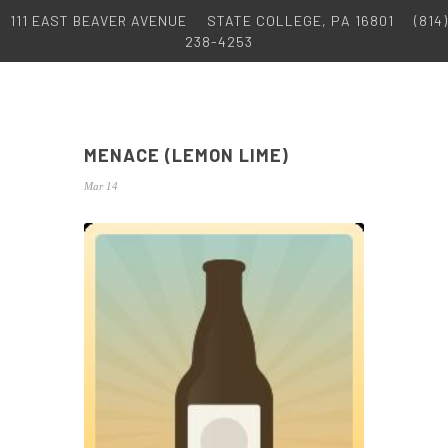
111 EAST BEAVER AVENUE
STATE COLLEGE, PA 16801
(814)
238-4253
MENACE (LEMON LIME)
Mar 14