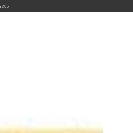
-4253