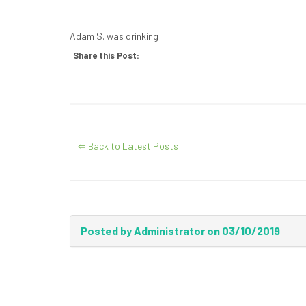
Adam S. was drinking
Share this Post:
⇐ Back to Latest Posts
Posted by Administrator on 03/10/2019