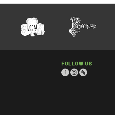
FOLLOW US