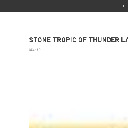
111
STONE TROPIC OF THUNDER L
Mar 10