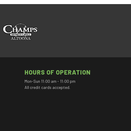
HOURS OF OPERATION
Mon-Sun 11:00 am - 11:00 pm
All credit cards accepted.