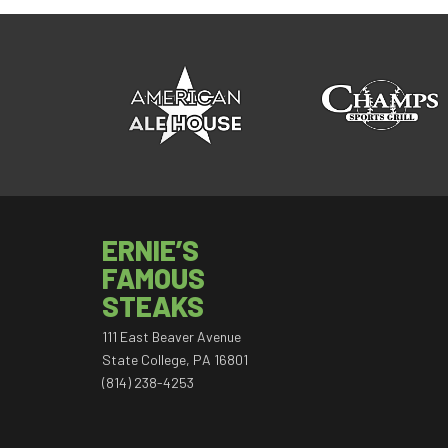
ERNIE’S
FAMOUS
STEAKS
111 East Beaver Avenue
State College, PA 16801
(814) 238-4253