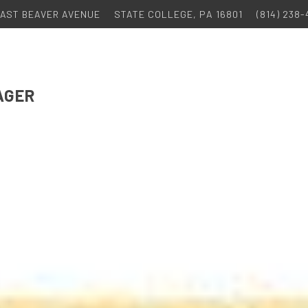
 EAST BEAVER AVENUE
STATE COLLEGE, PA 16801
(814) 238
AGER