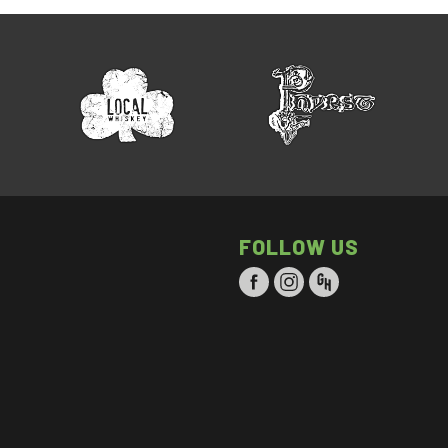
FOLLOW US