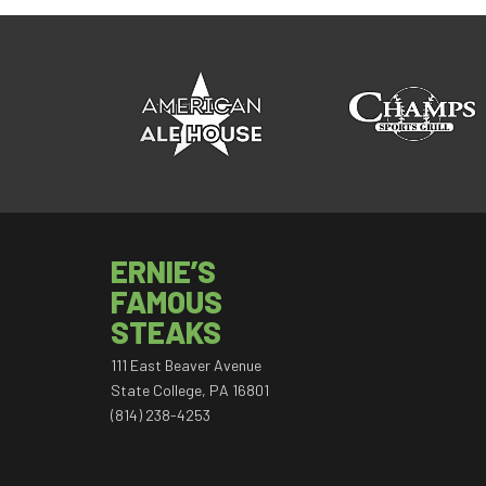
ERNIE’S
FAMOUS
STEAKS
111 East Beaver Avenue
State College, PA 16801
(814) 238-4253