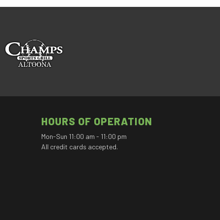
HOURS OF OPERATION
Mon-Sun 11:00 am - 11:00 pm
All credit cards accepted.