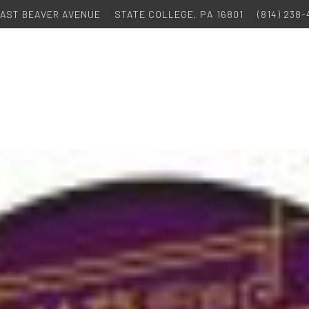
 EAST BEAVER AVENUE
STATE COLLEGE, PA 16801
(814) 238