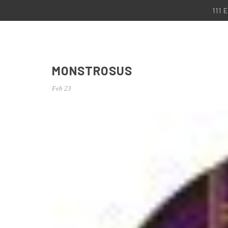
111
MONSTROSUS
Feb 23