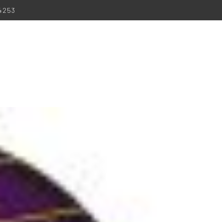
-4253