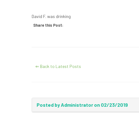
David F. was drinking
Share this Post:
⇐ Back to Latest Posts
Posted by Administrator on 02/23/2019