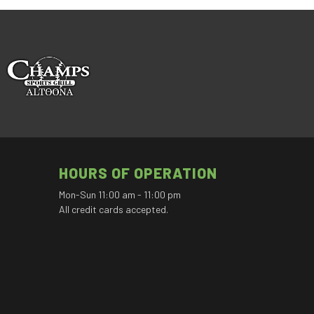
HOURS OF OPERATION
Mon-Sun 11:00 am - 11:00 pm
All credit cards accepted.