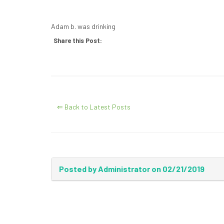
Adam b. was drinking
Share this Post:
⇐ Back to Latest Posts
Posted by Administrator on 02/21/2019