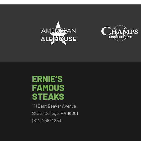
ERNIE’S
FAMOUS
STEAKS
111 East Beaver Avenue
State College, PA 16801
(814) 238-4253