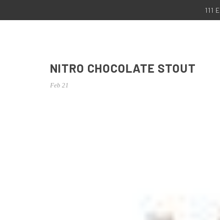
111
NITRO CHOCOLATE STOUT
Feb 21