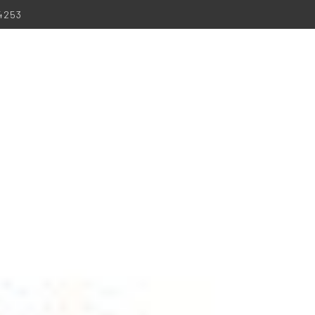
-4253