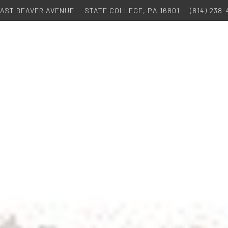
 EAST BEAVER AVENUE
STATE COLLEGE, PA 16801
(814) 238