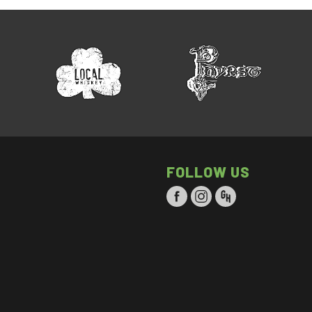
FOLLOW US