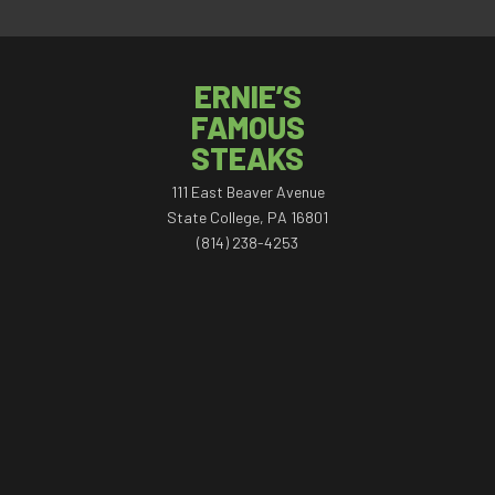
ERNIE’S
FAMOUS
STEAKS
111 East Beaver Avenue
State College, PA 16801
(814) 238-4253