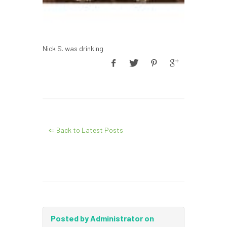
Nick S. was drinking
⇐ Back to Latest Posts
Posted by Administrator on