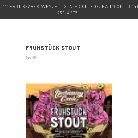
111 EAST BEAVER AVENUE
STATE COLLEGE, PA 16801
(814)
238-4253
FRÜHSTÜCK STOUT
Feb 16