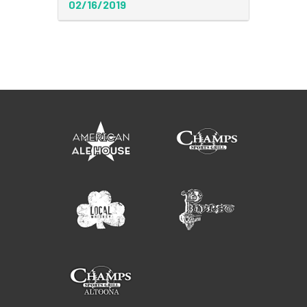
02/16/2019