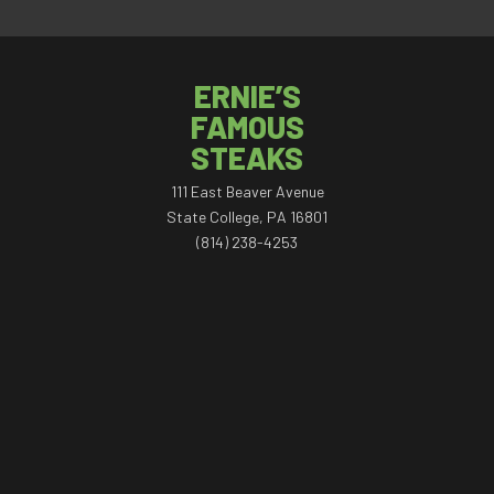
ERNIE’S
FAMOUS
STEAKS
111 East Beaver Avenue
State College, PA 16801
(814) 238-4253