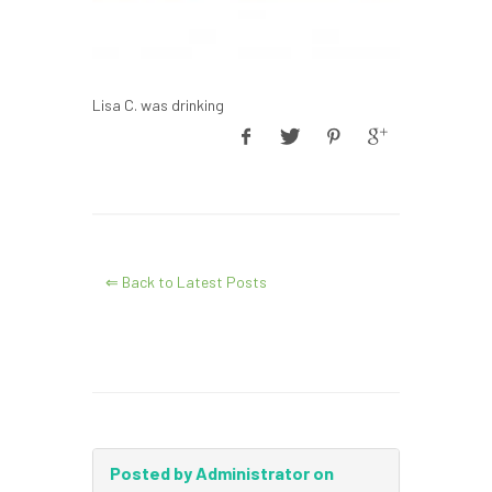
Lisa C. was drinking
⇐ Back to Latest Posts
Posted by Administrator on