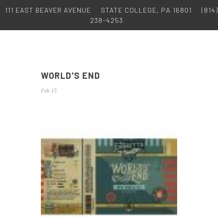
111 EAST BEAVER AVENUE
STATE COLLEGE, PA 16801
(814)
238-4253
WORLD'S END
Feb 15