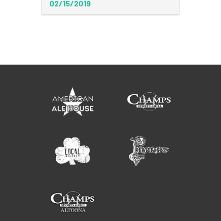
02/15/2019