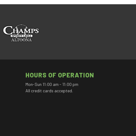
HOURS OF OPERATION
Mon-Sun 11:00 am - 11:00 pm
All credit cards accepted.