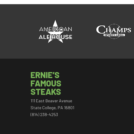
ERNIE’S
FAMOUS
STEAKS
111 East Beaver Avenue
State College, PA 16801
(814) 238-4253