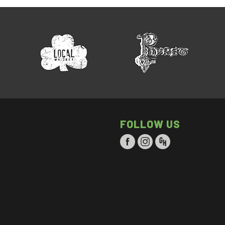
FOLLOW US