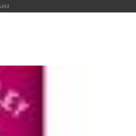
-4253