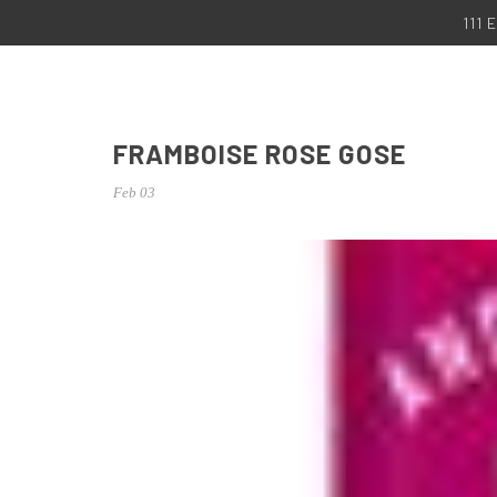
111
FRAMBOISE ROSE GOSE
Feb 03