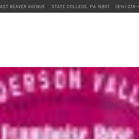
 EAST BEAVER AVENUE
STATE COLLEGE, PA 16801
(814) 238