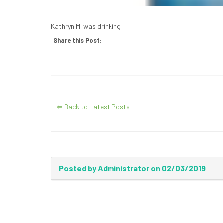
Kathryn M. was drinking
Share this Post:
⇐ Back to Latest Posts
Posted by Administrator on 02/03/2019