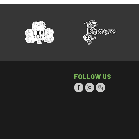
FOLLOW US