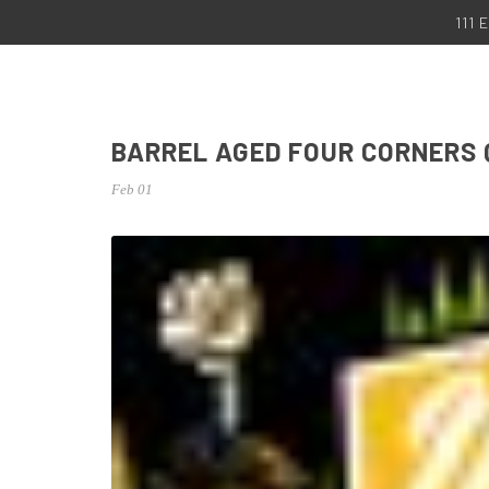
111
BARREL AGED FOUR CORNERS
Feb 01