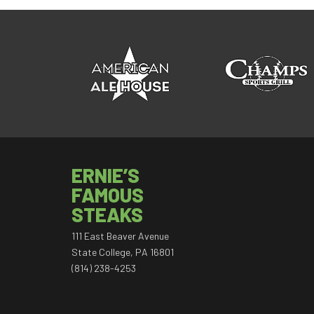
ERNIE’S
FAMOUS
STEAKS
111 East Beaver Avenue
State College, PA 16801
(814) 238-4253