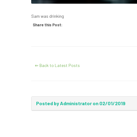
Sam was drinking
Share this Post:
⇐ Back to Latest Posts
Posted by Administrator on 02/01/2019