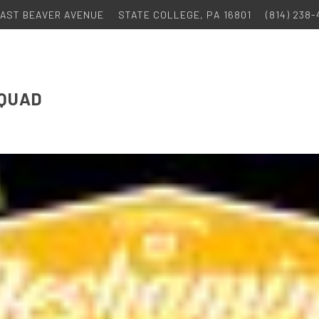
 EAST BEAVER AVENUE
STATE COLLEGE, PA 16801
(814) 238
 QUAD