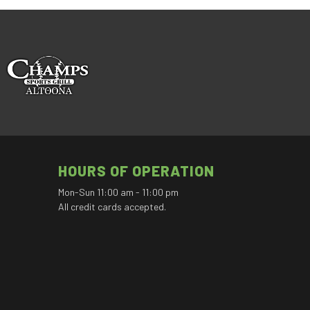
HOURS OF OPERATION
Mon-Sun 11:00 am - 11:00 pm
All credit cards accepted.