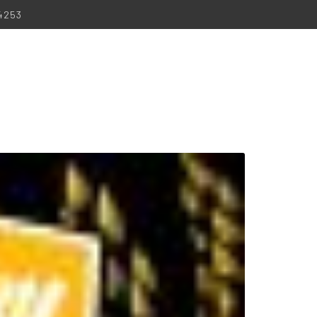
-4253