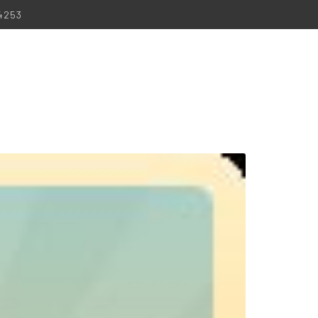
-4253