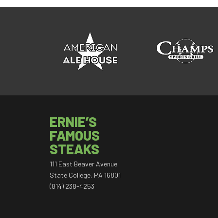
ERNIE’S
FAMOUS
STEAKS
111 East Beaver Avenue
State College, PA 16801
(814) 238-4253