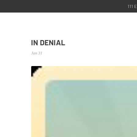
111
IN DENIAL
Jan 31