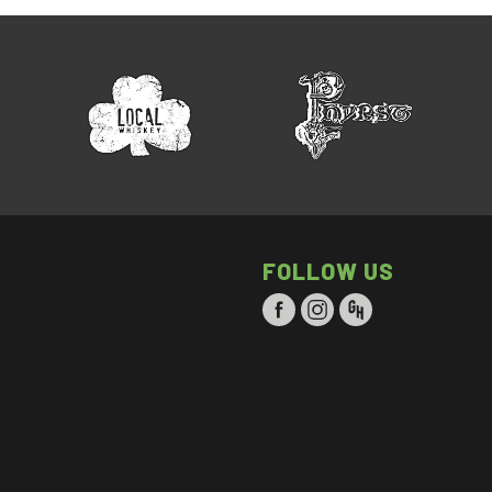
FOLLOW US