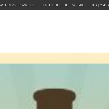
 EAST BEAVER AVENUE
STATE COLLEGE, PA 16801
(814) 238