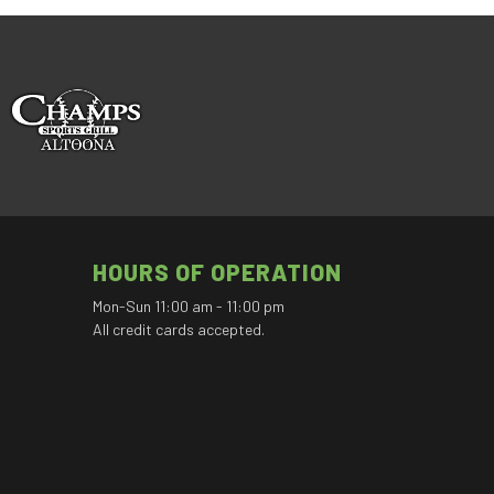
HOURS OF OPERATION
Mon-Sun 11:00 am - 11:00 pm
All credit cards accepted.