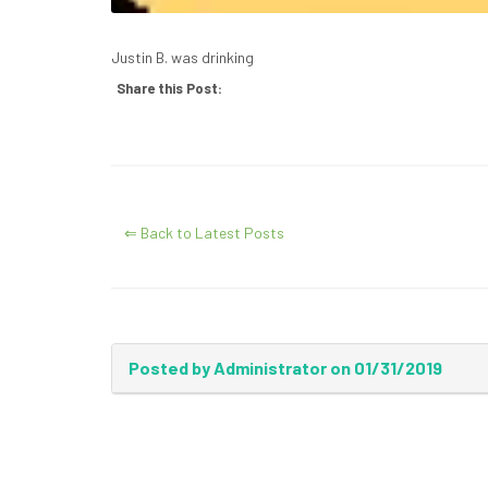
Justin B. was drinking
Share this Post:
⇐ Back to Latest Posts
Posted by Administrator on 01/31/2019