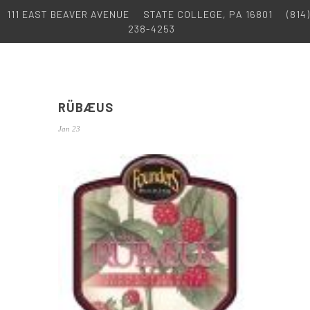
111 EAST BEAVER AVENUE
STATE COLLEGE, PA 16801
(814)
238-4253
RÜBÆUS
Jan 23