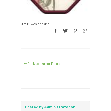
Jim M. was drinking
⇐ Back to Latest Posts
Posted by Administrator on