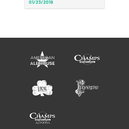
01/23/2019