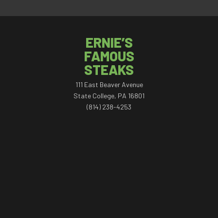
ERNIE’S
FAMOUS
STEAKS
111 East Beaver Avenue
State College, PA 16801
(814) 238-4253