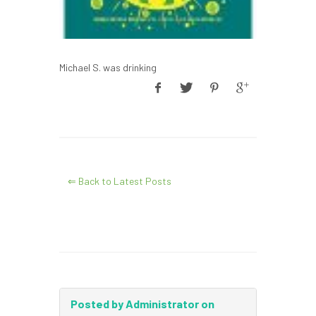
Michael S. was drinking
⇐ Back to Latest Posts
Posted by Administrator on