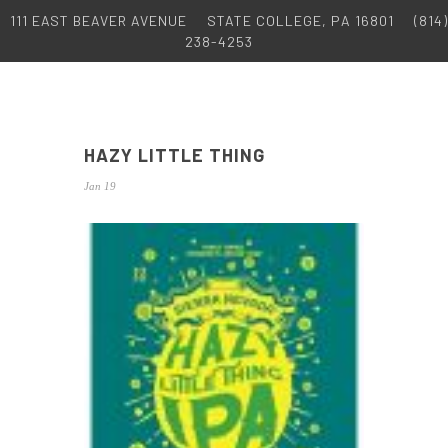
111 EAST BEAVER AVENUE
STATE COLLEGE, PA 16801
(814)
238-4253
HAZY LITTLE THING
Jan 19