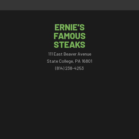
ERNIE’S
FAMOUS
STEAKS
111 East Beaver Avenue
State College, PA 16801
(814) 238-4253