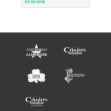
01/19/2019