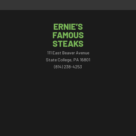
ERNIE’S
FAMOUS
STEAKS
111 East Beaver Avenue
State College, PA 16801
(814) 238-4253