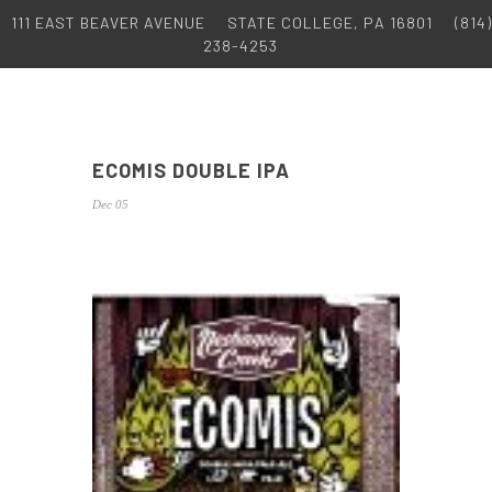
111 EAST BEAVER AVENUE
STATE COLLEGE, PA 16801
(814)
238-4253
ECOMIS DOUBLE IPA
Dec 05