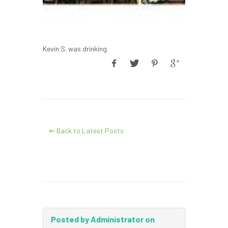
Kevin S. was drinking
⇐ Back to Latest Posts
Posted by Administrator on