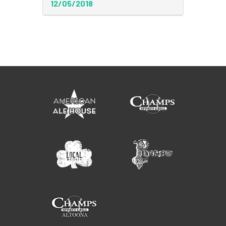
12/05/2018