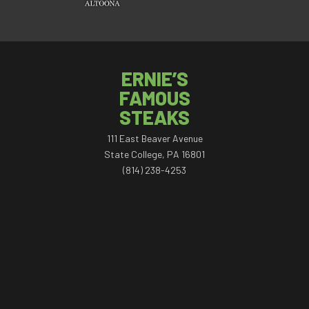
ERNIE’S
FAMOUS
STEAKS
111 East Beaver Avenue
State College, PA 16801
(814) 238-4253