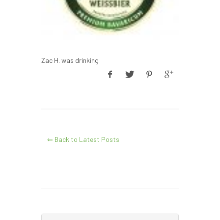
Zac H. was drinking
⇐ Back to Latest Posts