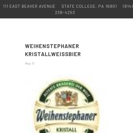
111 EAST BEAVER AVENUE
STATE COLLEGE, PA 16801
(814)
238-4253
WEIHENSTEPHANER
KRISTALLWEISSBIER
Aug 11