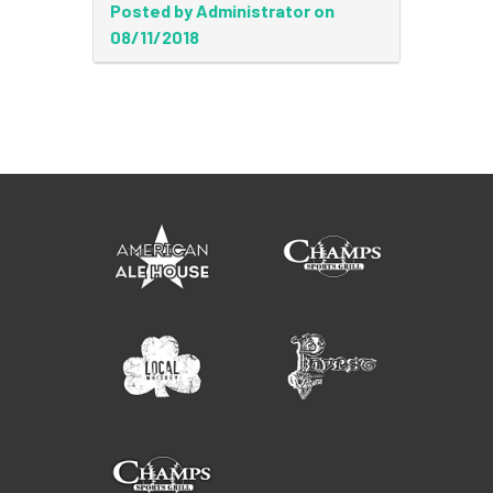
Posted by Administrator on
08/11/2018