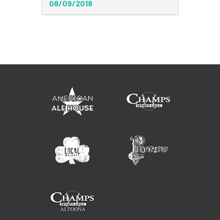
08/09/2018