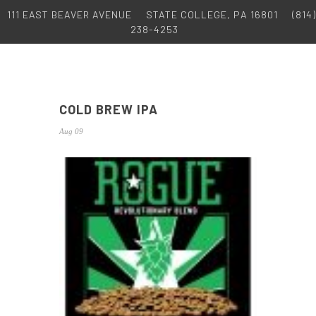
111 EAST BEAVER AVENUE
STATE COLLEGE, PA 16801
(814)
238-4253
COLD BREW IPA
Aug 09