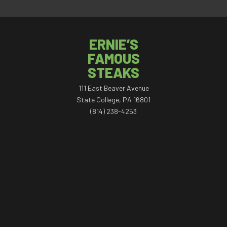
ERNIE’S
FAMOUS
STEAKS
111 East Beaver Avenue
State College, PA 16801
(814) 238-4253