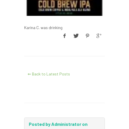
Karina C. was drinking
⇐ Back to Latest Posts
Posted by Administrator on