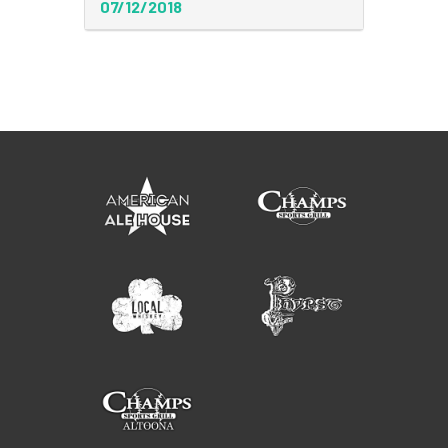
07/12/2018