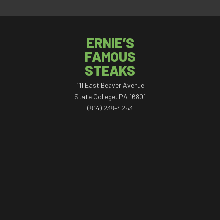
ERNIE’S
FAMOUS
STEAKS
111 East Beaver Avenue
State College, PA 16801
(814) 238-4253