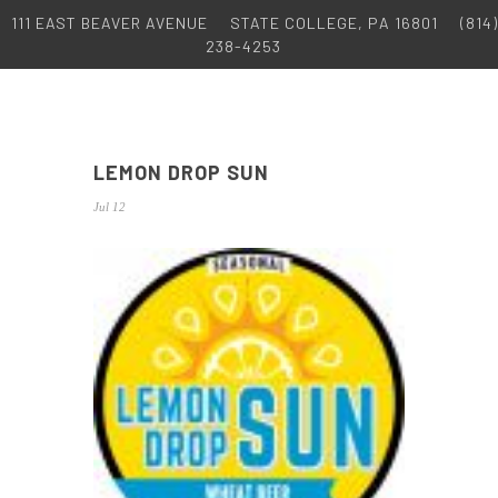
111 EAST BEAVER AVENUE
STATE COLLEGE, PA 16801
(814)
238-4253
LEMON DROP SUN
Jul 12