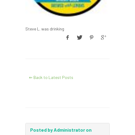
Steve L. was drinking
⇐ Back to Latest Posts
Posted by Administrator on