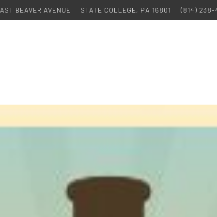
 EAST BEAVER AVENUE
STATE COLLEGE, PA 16801
(814) 238