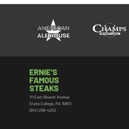
ERNIE’S
FAMOUS
STEAKS
111 East Beaver Avenue
State College, PA 16801
(814) 238-4253