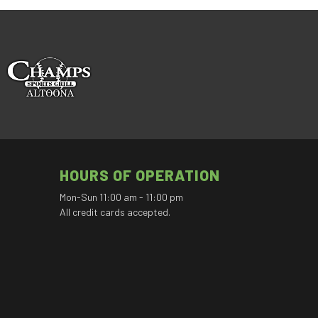
HOURS OF OPERATION
Mon-Sun 11:00 am - 11:00 pm
All credit cards accepted.