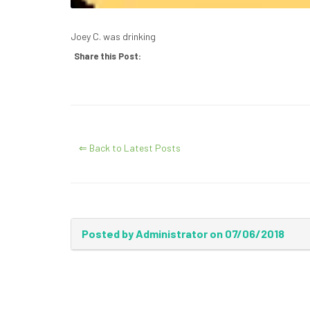
Joey C. was drinking
Share this Post:
⇐ Back to Latest Posts
Posted by Administrator on 07/06/2018