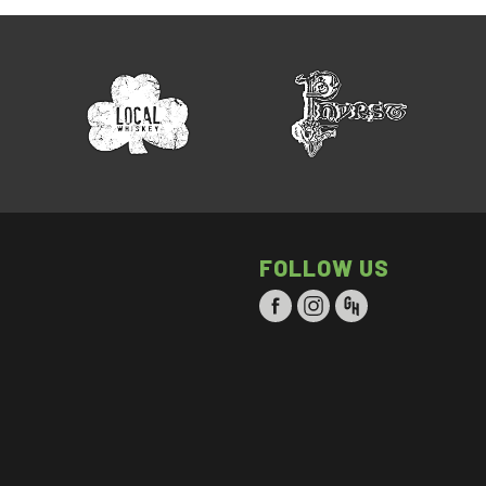
FOLLOW US