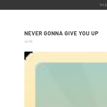
111
NEVER GONNA GIVE YOU UP
Jul 06