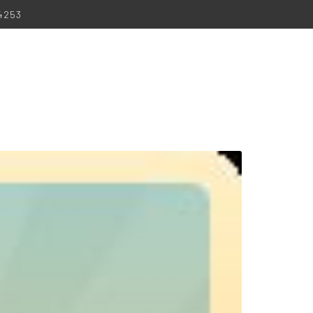
-4253