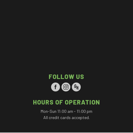
FOLLOW US
HOURS OF OPERATION
Mon-Sun 11:00 am - 11:00 pm
All credit cards accepted.