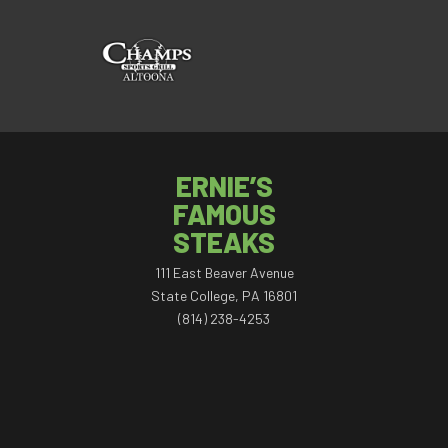
ERNIE’S
FAMOUS
STEAKS
111 East Beaver Avenue
State College, PA 16801
(814) 238-4253