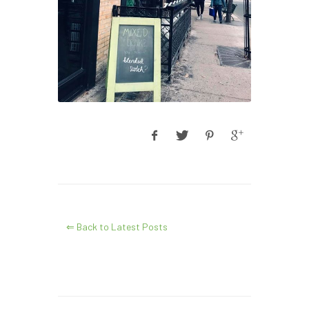
⇐ Back to Latest Posts