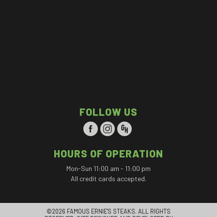
FOLLOW US
HOURS OF OPERATION
Mon-Sun 11:00 am - 11:00 pm
All credit cards accepted.
©2026 FAMOUS ERNIE'S STEAKS. ALL RIGHTS