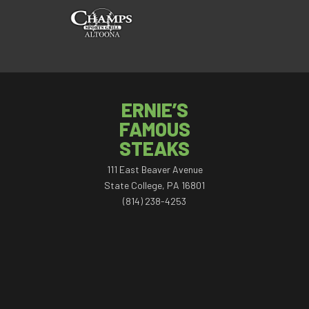
ERNIE’S
FAMOUS
STEAKS
111 East Beaver Avenue
State College, PA 16801
(814) 238-4253