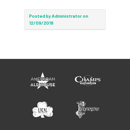
Posted by Administrator on
12/09/2018