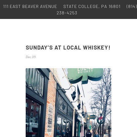
111 EAST BEAVER AVENUE
STATE COLLEGE, PA 16801
(814)
238-4253
SUNDAY’S AT LOCAL WHISKEY!
Dec 09