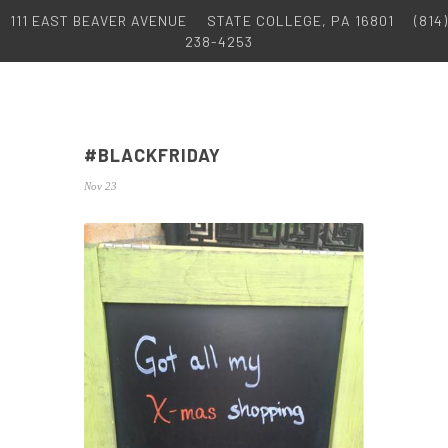
111 EAST BEAVER AVENUE
STATE COLLEGE, PA 16801
(814)
238-4253
#BLACKFRIDAY
Nov 23