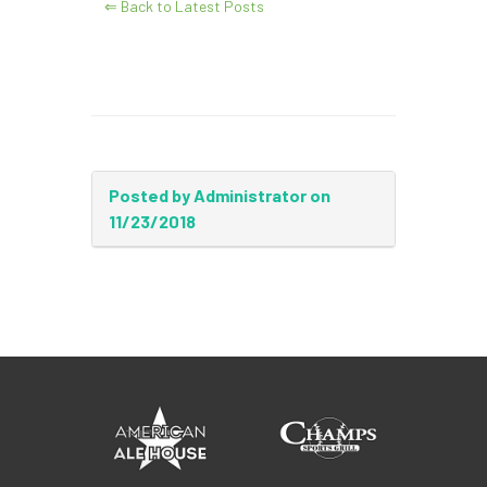
⇐ Back to Latest Posts
Posted by Administrator on
11/23/2018