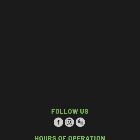
FOLLOW US
HOURS OF OPERATION