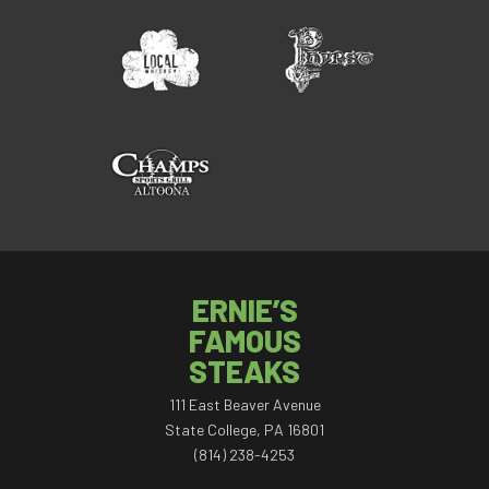
ERNIE’S
FAMOUS
STEAKS
111 East Beaver Avenue
State College, PA 16801
(814) 238-4253