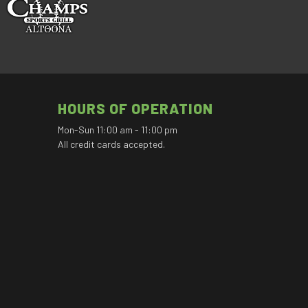
HOURS OF OPERATION
Mon-Sun 11:00 am - 11:00 pm
All credit cards accepted.