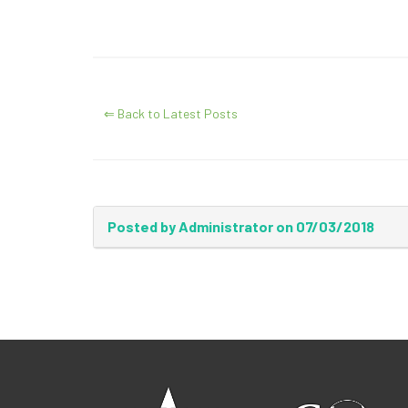
⇐ Back to Latest Posts
Posted by Administrator on 07/03/2018