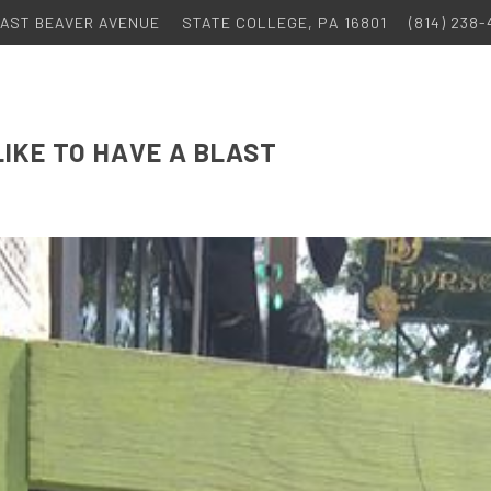
 EAST BEAVER AVENUE
STATE COLLEGE, PA 16801
(814) 238
LIKE TO HAVE A BLAST