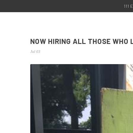
111
NOW HIRING ALL THOSE WHO 
Jul 03