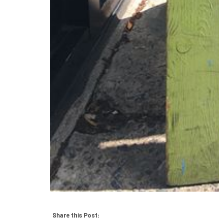
Share this Post: