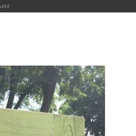
-4253