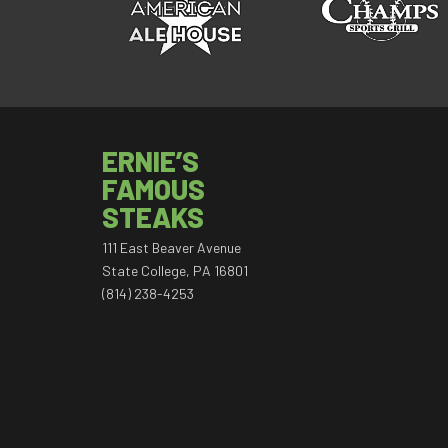
ERNIE’S
FAMOUS
STEAKS
111 East Beaver Avenue
State College, PA 16801
(814) 238-4253