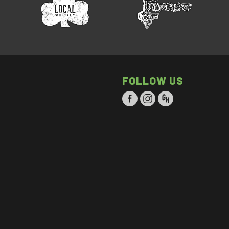
FOLLOW US