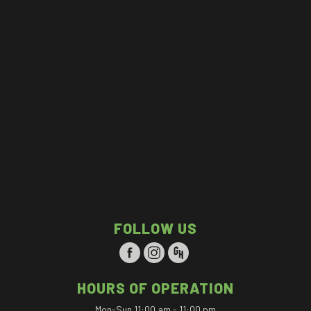
FOLLOW US
HOURS OF OPERATION
Mon-Sun 11:00 am - 11:00 pm