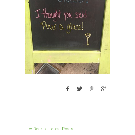
⇐ Back to Latest Posts