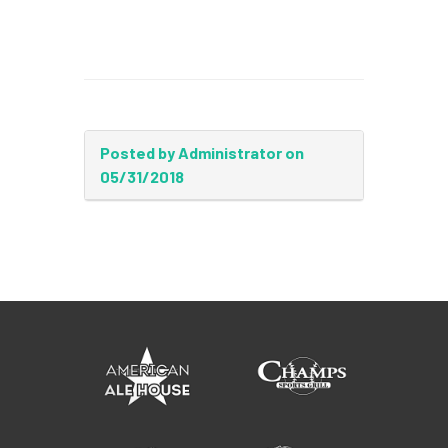
Posted by Administrator on
05/31/2018