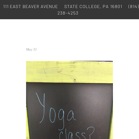
111 EAST BEAVER AVENUE
STATE COLLEGE, PA 16801
(814)
238-4253
May 31