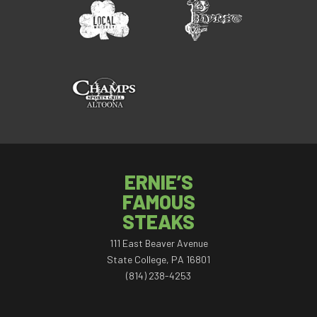
ERNIE’S
FAMOUS
STEAKS
111 East Beaver Avenue
State College, PA 16801
(814) 238-4253