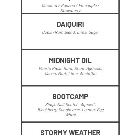
Coconut / Banana / Pineapple /
Strawberry
DAIQUIRI
Cuban Rum Blend, Lime, Sugar
MIDNIGHT OIL
Puerto Rican Rum, Rhum Agricole,
Cacao, Mint, Lime, Absinthe
BOOTCAMP
Single Malt Scotch, Aquavit,
Blackberry, Sangiovese, Lemon, Egg
White
STORMY WEATHER