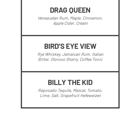
DRAG QUEEN
Venezuelan Rum, Maple, Cinnamon,
Apple Cider, Cream
BIRD’S EYE VIEW
Rye Whiskey, Jamaican Rum, Italian
Bitter, Oloroso Sherry, Coffee Tonic
BILLY THE KID
Reposado Tequila, Mezcal, Tomato,
Lime, Salt, Grapefruit Hefeweizen