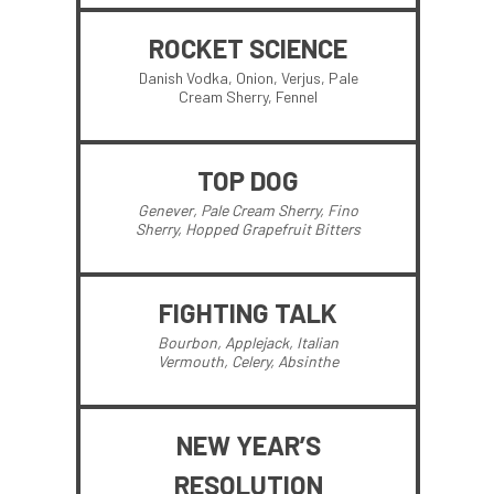
ROCKET SCIENCE
Danish Vodka, Onion, Verjus, Pale
Cream Sherry, Fennel
TOP DOG
Genever, Pale Cream Sherry, Fino
Sherry, Hopped Grapefruit Bitters
FIGHTING TALK
Bourbon, Applejack, Italian
Vermouth, Celery, Absinthe
NEW YEAR’S
RESOLUTION