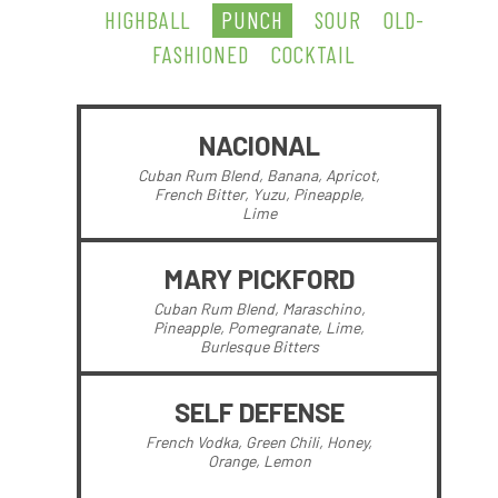
HIGHBALL
PUNCH
SOUR
OLD-
FASHIONED
COCKTAIL
NACIONAL
Cuban Rum Blend, Banana, Apricot,
French Bitter, Yuzu, Pineapple,
Lime
MARY PICKFORD
Cuban Rum Blend, Maraschino,
Pineapple, Pomegranate, Lime,
Burlesque Bitters
SELF DEFENSE
French Vodka, Green Chili, Honey,
Orange, Lemon