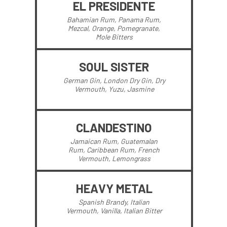
EL PRESIDENTE
Bahamian Rum, Panama Rum,
Mezcal, Orange, Pomegranate,
Mole Bitters
SOUL SISTER
German Gin, London Dry Gin, Dry
Vermouth, Yuzu, Jasmine
CLANDESTINO
Jamaican Rum, Guatemalan
Rum, Caribbean Rum, French
Vermouth, Lemongrass
HEAVY METAL
Spanish Brandy, Italian
Vermouth, Vanilla, Italian Bitter