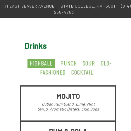
111 EAST BEAVER AVENUE
STATE COLLEGE, PA 16801
(814)
238-4253
Drinks
HIGHBALL
PUNCH
SOUR
OLD-
FASHIONED
COCKTAIL
MOJITO
Cuban Rum Blend, Lime, Mint
Syrup, Aromatic Bitters, Club Soda