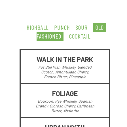
HIGHBALL
PUNCH
SOUR
OLD-
FASHIONED
COCKTAIL
WALK IN THE PARK
Pot Still Irish Whiskey, Blended
Scotch, Amontillado Sherry,
French Bitter, Pineapple
FOLIAGE
Bourbon, Rye Whiskey, Spanish
Brandy, Oloroso Sherry, Caribbean
Bitter, Absinthe