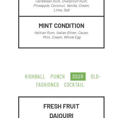
Caribbean Rum, Overproof Rum,
Pineapple, Coconut, Vanilla, Cream,
Lime, Salt
MINT CONDITION
Haitian Rum, Italian Bitter, Cacao,
Mint, Cream, Whole Egg
HIGHBALL
PUNCH
SOUR
OLD-
FASHIONED
COCKTAIL
FRESH FRUIT
DAIQUIRI