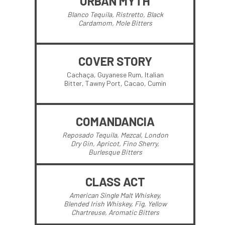
URBAN MYTH
Blanco Tequila, Ristretto, Black
Cardamom, Mole Bitters
COVER STORY
Cachaça, Guyanese Rum, Italian
Bitter, Tawny Port, Cacao, Cumin
COMANDANCIA
Reposado Tequila, Mezcal, London
Dry Gin, Apricot, Fino Sherry,
Burlesque Bitters
CLASS ACT
American Single Malt Whiskey,
Blended Irish Whiskey, Fig, Yellow
Chartreuse, Aromatic Bitters