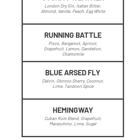
London Dry Gin, Italian Bitter,
Almond, Vanilla, Peach, Egg White
RUNNING BATTLE
Pisco, Bergamot, Apricot,
Grapefruit, Lemon, Dandelion,
Chamomile
BLUE ARSED FLY
Clairin, Oloroso Sherry, Coconut,
Lime, Tandoori Spice
HEMINGWAY
Cuban Rum Blend, Grapefruit,
Maraschino, Lime, Sugar