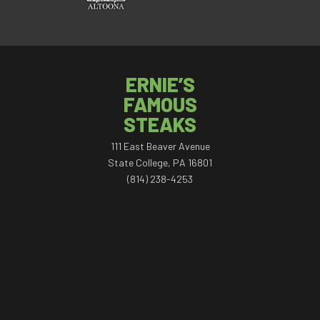
ERNIE’S
FAMOUS
STEAKS
111 East Beaver Avenue
State College, PA 16801
(814) 238-4253