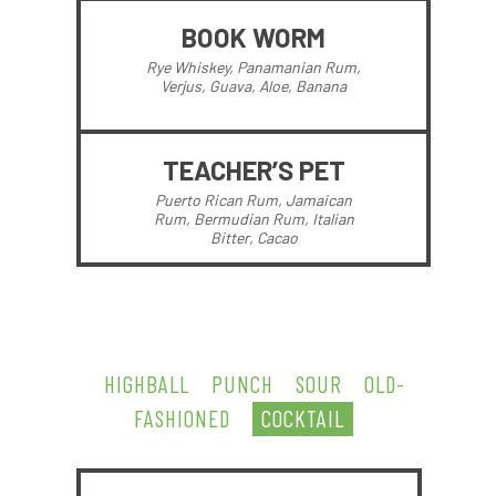
BOOK WORM
Rye Whiskey, Panamanian Rum,
Verjus, Guava, Aloe, Banana
TEACHER’S PET
Puerto Rican Rum, Jamaican
Rum, Bermudian Rum, Italian
Bitter, Cacao
HIGHBALL
PUNCH
SOUR
OLD-
FASHIONED
COCKTAIL