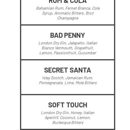
RUM & COLA
Bahamian Rum, Fernet Branca, Cola
Syrup, Aromatic Bitters, Brut
Champagne
BAD PENNY
London Dry Gin, Jalapeño, Italian
Bianco Vermouth, Grapefruit,
Lemon, Passionfruit, Cucumber
SECRET SANTA
Islay Scotch, Jamaican Rum,
Pomegranate, Lime, Mole Bitters
SOFT TOUCH
London Dry Gin, Honey, Italian
Aperitif, Coconut, Lemon,
Burlesque Bitters