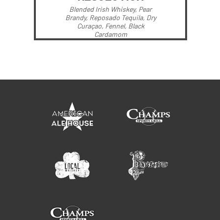
Blended Irish Whiskey, Pear
Brandy, Reposado Tequila, Dry
Curaçao, Fennel, Black
Cardamom