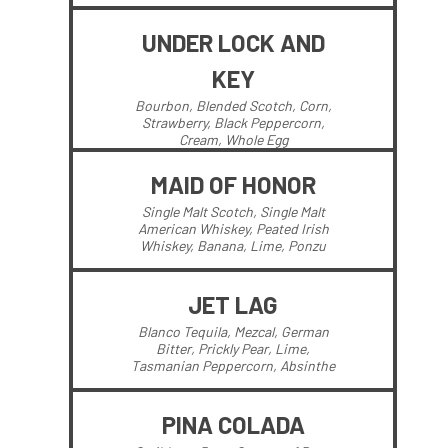
UNDER LOCK AND
KEY
Bourbon, Blended Scotch, Corn,
Strawberry, Black Peppercorn,
Cream, Whole Egg
MAID OF HONOR
Single Malt Scotch, Single Malt
American Whiskey, Peated Irish
Whiskey, Banana, Lime, Ponzu
JET LAG
Blanco Tequila, Mezcal, German
Bitter, Prickly Pear, Lime,
Tasmanian Peppercorn, Absinthe
PINA COLADA